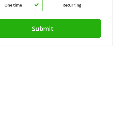
One time
Recurring