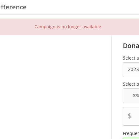
ifference
Campaign is no longer available
Dona
Select a
Select 
$
Freque