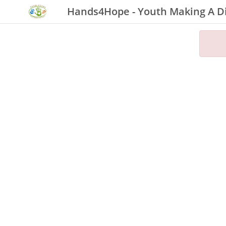
Hands4Hope - Youth Making A D