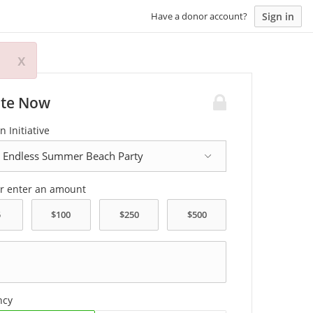
Sign in
Have a donor account?
x
te Now
n Initiative
or enter an amount
ncy